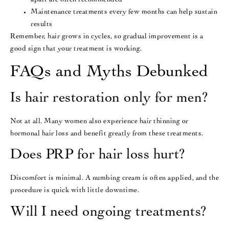
apart are often recommended
Maintenance treatments every few months can help sustain
results
Remember, hair grows in cycles, so gradual improvement is a
good sign that your treatment is working.
FAQs and Myths Debunked
Is hair restoration only for men?
Not at all. Many women also experience hair thinning or
hormonal hair loss and benefit greatly from these treatments.
Does PRP for hair loss hurt?
Discomfort is minimal. A numbing cream is often applied, and the
procedure is quick with little downtime.
Will I need ongoing treatments?