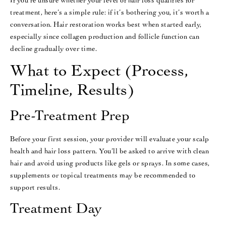
If you’re unsure whether your level of hair loss qualifies for
treatment, here’s a simple rule: if it’s bothering you, it’s worth a
conversation. Hair restoration works best when started early,
especially since collagen production and follicle function can
decline gradually over time.
What to Expect (Process,
Timeline, Results)
Pre-Treatment Prep
Before your first session, your provider will evaluate your scalp
health and hair loss pattern. You’ll be asked to arrive with clean
hair and avoid using products like gels or sprays. In some cases,
supplements or topical treatments may be recommended to
support results.
Treatment Day