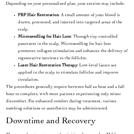
Depending on your personalized plan, your session may include:
PRP Hair Restoration
: A small amount of your blood is
drawn, processed, and injected into targeted areas of the
scalp.
Microneedling for Hair Loss
: Through tiny controlled
punctures in the scalp, Microneedling for hair loss
promotes collagen stimulation and enhances the delivery of
regenerative nutrients to the follicles.
Laser Hair Restoration Therapy
: Low-level lasers are
applied to the scalp to stimulate follicles and improve
circulation.
The procedures generally require between half an hour and a full
hour to complete, with most patients experiencing only minor
discomfort. For enhanced comfort during treatment, various
numbing solutions or anesthetics may be administered.
Downtime and Recovery