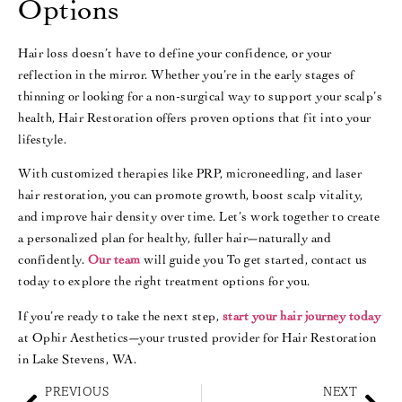
Options
Hair loss doesn’t have to define your confidence, or your
reflection in the mirror. Whether you’re in the early stages of
thinning or looking for a non-surgical way to support your scalp’s
health, Hair Restoration offers proven options that fit into your
lifestyle.
With customized therapies like PRP, microneedling, and laser
hair restoration, you can promote growth, boost scalp vitality,
and improve hair density over time. Let’s work together to create
a personalized plan for healthy, fuller hair—naturally and
confidently.
Our team
will guide you To get started, contact us
today to explore the right treatment options for you.
If you’re ready to take the next step,
start your hair journey today
at Ophir Aesthetics—your trusted provider for Hair Restoration
in Lake Stevens, WA.
PREVIOUS
NEXT