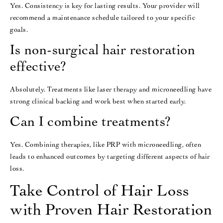
Yes. Consistency is key for lasting results. Your provider will
recommend a maintenance schedule tailored to your specific
goals.
Is non-surgical hair restoration
effective?
Absolutely. Treatments like laser therapy and microneedling have
strong clinical backing and work best when started early.
Can I combine treatments?
Yes. Combining therapies, like PRP with microneedling, often
leads to enhanced outcomes by targeting different aspects of hair
loss.
Take Control of Hair Loss
with Proven Hair Restoration