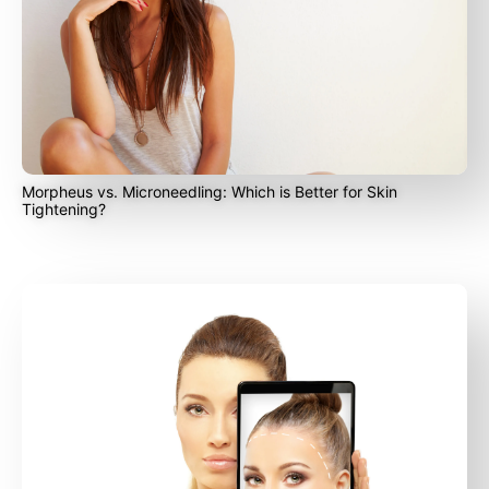
Morpheus vs. Microneedling: Which is Better for Skin
Tightening?