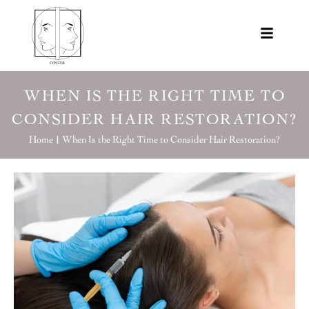
WHEN IS THE RIGHT TIME TO
CONSIDER HAIR RESTORATION?
Home |
When Is the Right Time to Consider Hair Restoration?