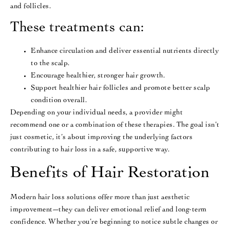
and follicles.
These treatments can:
Enhance circulation and deliver essential nutrients directly
to the scalp.
Encourage healthier, stronger hair growth.
Support healthier hair follicles and promote better scalp
condition overall.
Depending on your individual needs, a provider might
recommend one or a combination of these therapies. The goal isn’t
just cosmetic, it’s about improving the underlying factors
contributing to hair loss in a safe, supportive way.
Benefits of Hair Restoration
Modern hair loss solutions offer more than just aesthetic
improvement—they can deliver emotional relief and long-term
confidence. Whether you’re beginning to notice subtle changes or