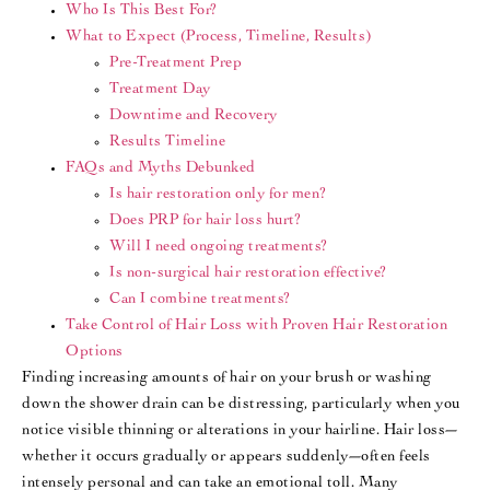
Who Is This Best For?
What to Expect (Process, Timeline, Results)
Pre-Treatment Prep
Treatment Day
Downtime and Recovery
Results Timeline
FAQs and Myths Debunked
Is hair restoration only for men?
Does PRP for hair loss hurt?
Will I need ongoing treatments?
Is non-surgical hair restoration effective?
Can I combine treatments?
Take Control of Hair Loss with Proven Hair Restoration
Options
Finding increasing amounts of hair on your brush or washing
down the shower drain can be distressing, particularly when you
notice visible thinning or alterations in your hairline. Hair loss—
whether it occurs gradually or appears suddenly—often feels
intensely personal and can take an emotional toll. Many