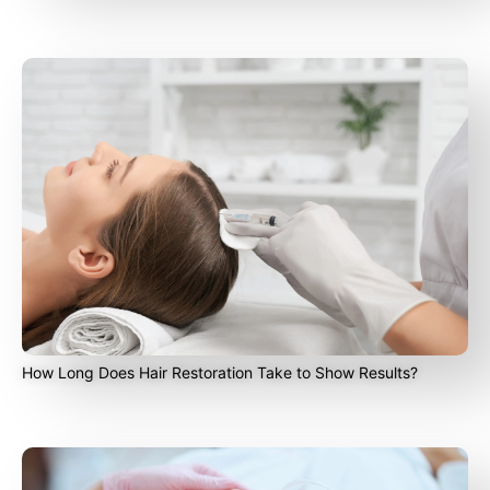
How Long Does Hair Restoration Take to Show Results?