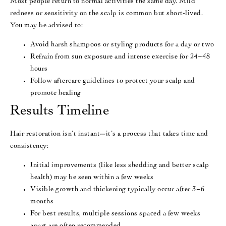
Most people return to normal activities the same day. Mild
redness or sensitivity on the scalp is common but short-lived.
You may be advised to:
Avoid harsh shampoos or styling products for a day or two
Refrain from sun exposure and intense exercise for 24–48
hours
Follow aftercare guidelines to protect your scalp and
promote healing
Results Timeline
Hair restoration isn’t instant—it’s a process that takes time and
consistency:
Initial improvements (like less shedding and better scalp
health) may be seen within a few weeks
Visible growth and thickening typically occur after 3–6
months
For best results, multiple sessions spaced a few weeks