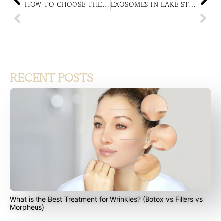
HOW TO CHOOSE THE RIGHT MEDICAL-GRADE SKINCARE FOR YOUR SKIN TYPE
EXOSOMES IN LAKE STEVENS, WA: EXOSOME THERAPY FOR DARK CIRCLES AND UNDER-EYE BAGS
RECENT POSTS
What is the Best Treatment for Wrinkles? (Botox vs Fillers vs
Morpheus)