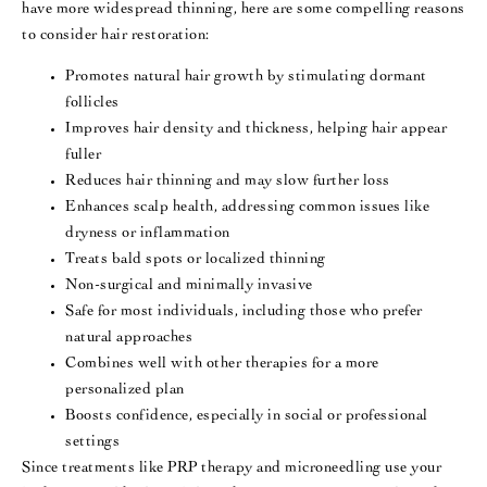
have more widespread thinning, here are some compelling reasons
to consider hair restoration:
Promotes natural hair growth by stimulating dormant
follicles
Improves hair density and thickness, helping hair appear
fuller
Reduces hair thinning and may slow further loss
Enhances scalp health, addressing common issues like
dryness or inflammation
Treats bald spots or localized thinning
Non-surgical and minimally invasive
Safe for most individuals, including those who prefer
natural approaches
Combines well with other therapies for a more
personalized plan
Boosts confidence, especially in social or professional
settings
Since treatments like PRP therapy and microneedling use your