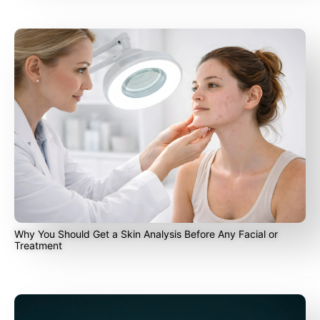
Why You Should Get a Skin Analysis Before Any Facial or
Treatment