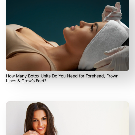
How Many Botox Units Do You Need for Forehead, Frown
Lines & Crow’s Feet?