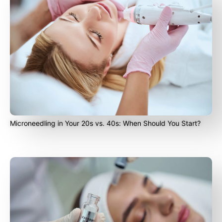
Microneedling in Your 20s vs. 40s: When Should You Start?