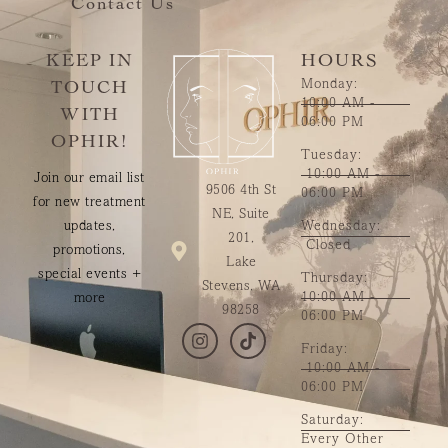
Contact Us
KEEP IN
HOURS
Monday:
TOUCH
10:00 AM -
WITH
06:00 PM
OPHIR!
Tuesday:
10:00 AM -
Join our email list
9506 4th St
06:00 PM
for new treatment
NE, Suite
updates,
Wednesday:
201,
Closed
promotions,
Lake
special events +
Thursday:
Stevens, WA
10:00 AM -
more
98258
06:00 PM
Friday:
10:00 AM -
06:00 PM
Saturday:
Every Other