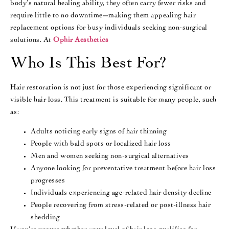
body’s natural healing ability, they often carry fewer risks and
require little to no downtime—making them appealing hair
replacement options for busy individuals seeking non-surgical
solutions. At
Ophir Aesthetics
Who Is This Best For?
Hair restoration is not just for those experiencing significant or
visible hair loss. This treatment is suitable for many people, such
as:
Adults noticing early signs of hair thinning
People with bald spots or localized hair loss
Men and women seeking non-surgical alternatives
Anyone looking for preventative treatment before hair loss
progresses
Individuals experiencing age-related hair density decline
People recovering from stress-related or post-illness hair
shedding