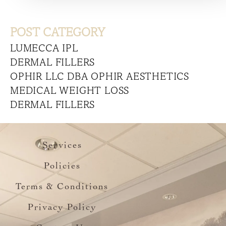
POST CATEGORY
LUMECCA IPL
DERMAL FILLERS
OPHIR LLC DBA OPHIR AESTHETICS
MEDICAL WEIGHT LOSS
DERMAL FILLERS
Services
Policies
Terms & Conditions
Privacy Policy