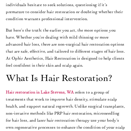
individuals hesitate to seek solutions, questioning if it’s
premature to consider hair restoration or doubting whether their
condition warrants professional intervention.
But here’s the truth: the earlier you act, the more options you
have. Whether you’re dealing with mild thinning or more
advanced hair loss, there are non-surgical hair restoration options
that are safe, effective, and tailored to different stages of hair loss.
At Ophir Aesthetics, Hair Restoration is designed to help clients
feel confident in their skin and scalp again.
What Is Hair Restoration?
Hair restoration in Lake Stevens, WA
refers to a group of
treatments that work to improve hair density, stimulate scalp
health, and support natural regrowth. Unlike surgical transplants,
non-invasive methods like PRP hair restoration, microneedling
for hair loss, and laser hair restoration therapy use your body’s
own regenerative processes to enhance the condition of your scalp