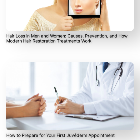
Hair Loss in Men and Women: Causes, Prevention, and How
Modern Hair Restoration Treatments Work
How to Prepare for Your First Juvéderm Appointment