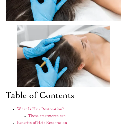
Table of Contents
What Is Hair Restoration?
These treatments can:
Benefits of Hair Restoration