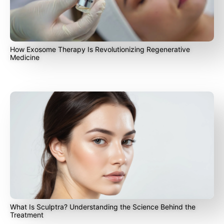
How Exosome Therapy Is Revolutionizing Regenerative
Medicine
What Is Sculptra? Understanding the Science Behind the
Treatment