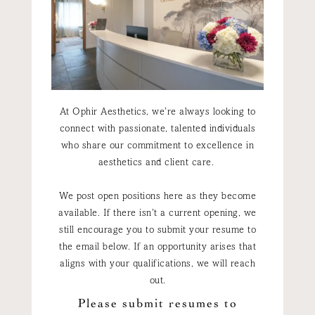
At Ophir Aesthetics, we’re always looking to
connect with passionate, talented individuals
who share our commitment to excellence in
aesthetics and client care.
We post open positions here as they become
available. If there isn’t a current opening, we
still encourage you to submit your resume to
the email below. If an opportunity arises that
aligns with your qualifications, we will reach
out.
Please submit resumes to