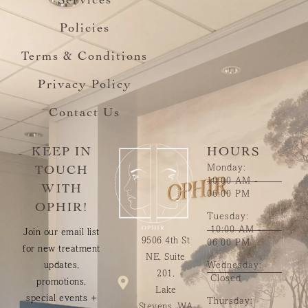
Services
Policies
Terms & Conditions
Privacy Policy
Contact Us
KEEP IN
HOURS
Monday:
TOUCH
10:00 AM -
WITH
06:00 PM
OPHIR!
Tuesday:
10:00 AM -
Join our email list
9506 4th St
06:00 PM
for new treatment
NE, Suite
updates,
Wednesday:
201,
Closed
promotions,
Lake
special events +
Thursday:
Stevens, WA