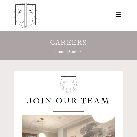
CAREERS
Home |
Careers
JOIN OUR TEAM