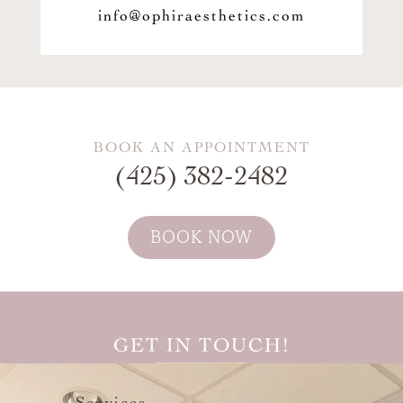
info@ophiraesthetics.com
BOOK AN APPOINTMENT
(425) 382-2482
BOOK NOW
GET IN TOUCH!