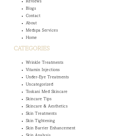
Reviews
Blogs
Contact
About
Medspa Services
Home
CATEGORIES
Wrinkle Treatments
Vitamin Injections
Under-Eye Treatments
Uncategorized
Toskani Med Skincare
Skincare Tips
Skincare & Aesthetics
Skin Treatments
Skin Tightening
Skin Barrier Enhancement
Skin Analysis