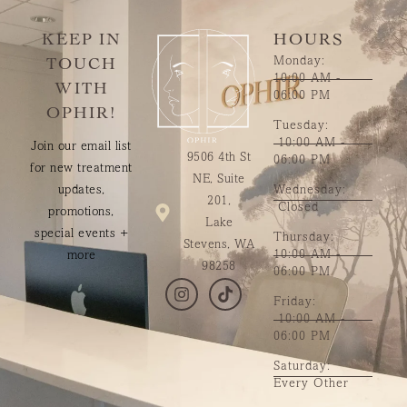
KEEP IN
HOURS
Monday:
TOUCH
10:00 AM -
WITH
06:00 PM
OPHIR!
Tuesday:
10:00 AM -
Join our email list
9506 4th St
06:00 PM
for new treatment
NE, Suite
updates,
Wednesday:
201,
Closed
promotions,
Lake
special events +
Thursday:
Stevens, WA
10:00 AM -
more
98258
06:00 PM
Friday:
10:00 AM -
06:00 PM
Saturday:
Every Other