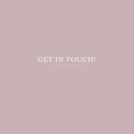
GET IN TOUCH!