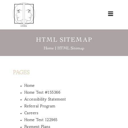
HTML SITEMAP
Home |
HTML Sitemap
PAGES
Home
Home Test #155366
Accessibility Statement
Referral Program
Careers
Home Test 122965
Payment Plans