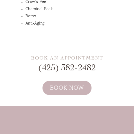
Crow's Feet
Chemical Peels
Botox
Anti-Aging
BOOK AN APPOINTMENT
(425) 382-2482
BOOK NOW