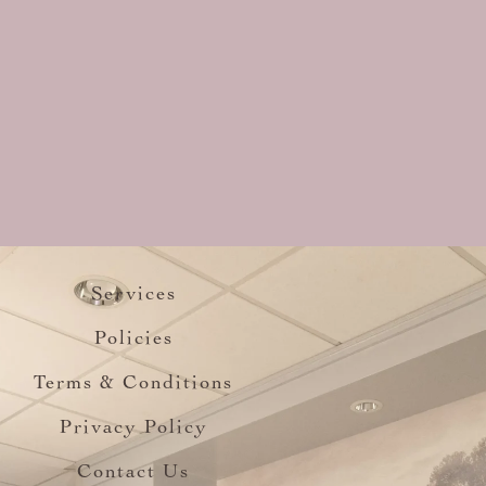
Services
Policies
Terms & Conditions
Privacy Policy
Contact Us