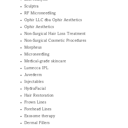
Sculptra
RF Microneedling
Ophir LLC dba Ophir Aesthetics
Ophir Aesthetics
Non-Surgical Hair Loss Treatment
Non-Surgical Cosmetic Procedures
Morpheus
Microneedling
Medical-grade skincare
Lumecca IPL
Juvederm
Injectables
HydraFacial
Hair Restoration
Frown Lines
Forehead Lines
Exosome therapy
Dermal Fillers