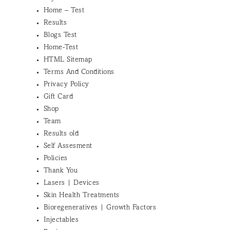
Home – Test
Results
Blogs Test
Home-Test
HTML Sitemap
Terms And Conditions
Privacy Policy
Gift Card
Shop
Team
Results old
Self Assesment
Policies
Thank You
Lasers | Devices
Skin Health Treatments
Bioregeneratives | Growth Factors
Injectables