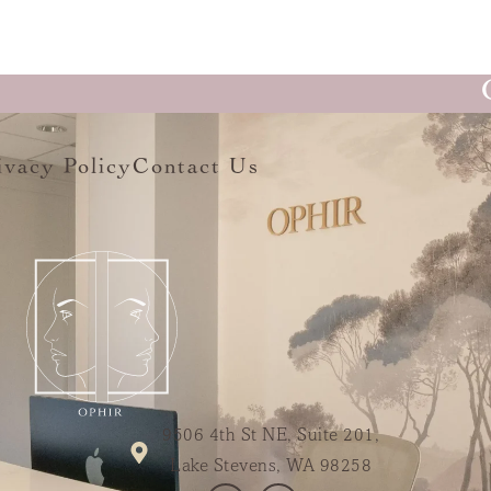
ivacy Policy
Contact Us
9506 4th St NE, Suite 201,
Lake Stevens, WA 98258