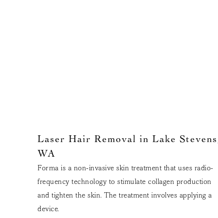
Laser Hair Removal in Lake Stevens
WA
Forma is a non-invasive skin treatment that uses radio-
frequency technology to stimulate collagen production
and tighten the skin. The treatment involves applying a
device.