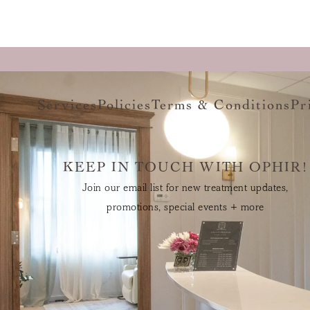
Services
Policies
Terms & Conditions
Pr
KEEP IN TOUCH WITH OPHIR!
Join our email list for new treatment updates,
promotions, special events + more