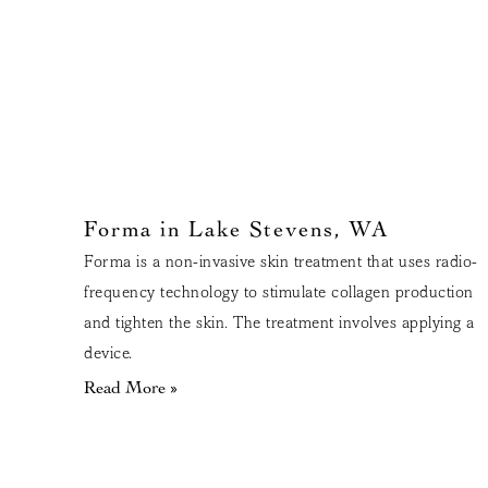
Forma in Lake Stevens, WA
Forma is a non-invasive skin treatment that uses radio-
frequency technology to stimulate collagen production
and tighten the skin. The treatment involves applying a
device.
Read More »