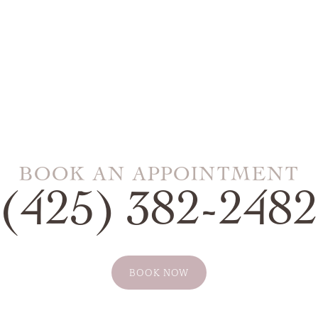
BOOK AN APPOINTMENT
(425) 382-2482
BOOK NOW