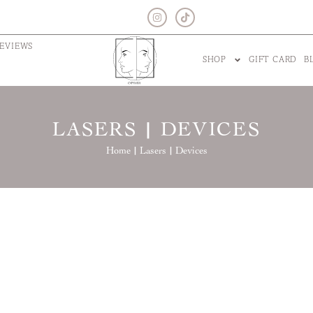
EVIEWS
SHOP
GIFT CARD
B
LASERS | DEVICES
Home |
Lasers | Devices