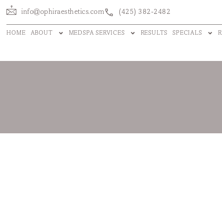
info@ophiraesthetics.com
(425) 382-2482
HOME
ABOUT
MEDSPA SERVICES
RESULTS
SPECIALS
R