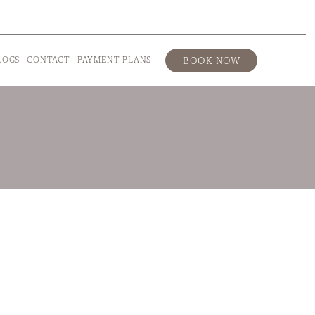
LOGS
CONTACT
PAYMENT PLANS
BOOK NOW