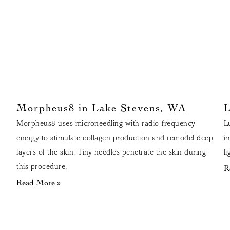
Morpheus8 in Lake Stevens, WA
L
Morpheus8 uses microneedling with radio-frequency
L
energy to stimulate collagen production and remodel deep
i
layers of the skin. Tiny needles penetrate the skin during
l
this procedure,
R
Read More »