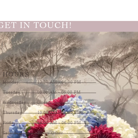
GET IN TOUCH!
HOURS
Monday: 10:00 AM - 06:00 PM
Tuesday: 10:00 AM - 06:00 PM
Wednesday: Closed
Thursday: 10:00 AM - 06:00 PM
Friday: 10:00 AM - 06:00 PM
Saturday: Every Other