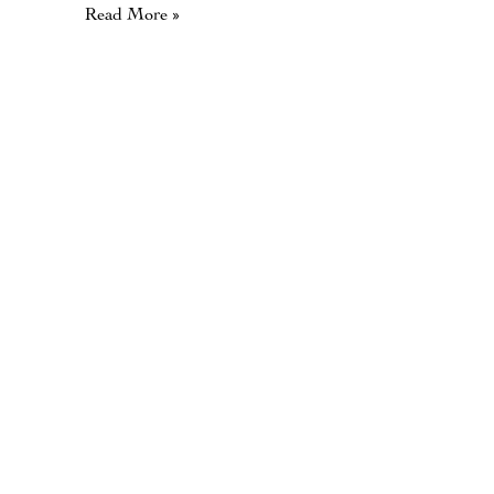
Read More »