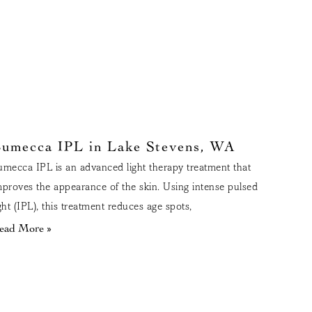
umecca IPL in Lake Stevens, WA
umecca IPL is an advanced light therapy treatment that
mproves the appearance of the skin. Using intense pulsed
ight (IPL), this treatment reduces age spots,
ead More »