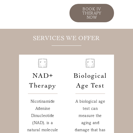
BOOK IV
THERAPY
NOW
SERVICES WE OFFER
NAD+
Biological
Therapy
Age Test
Nicotinamide
A biological age
Adenine
test can
Dinucleotide
measure the
(NAD), is a
aging and
natural molecule
damage that has