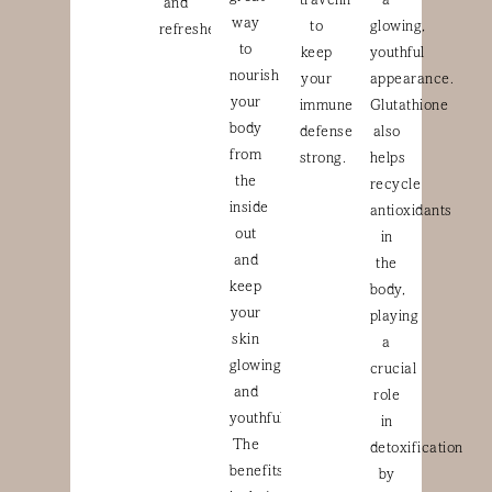
traveling
a
and
way
to
glowing,
refreshed.
to
keep
youthful
nourish
your
appearance.
your
immune
Glutathione
body
defenses
also
from
strong.
helps
the
recycle
inside
antioxidants
out
in
and
the
keep
body,
your
playing
skin
a
glowing
crucial
and
role
youthful.
in
The
detoxification
benefits
by