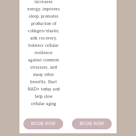
increases
energy, improves
sleep, promotes
production of
collagen/elastin,
aids recovery,
bolsters cellular
resilience
against common
stressors, and
many other
benefits. Start
NAD+ today and
help slow
cellular aging
BOOK NOW
BOOK NOW