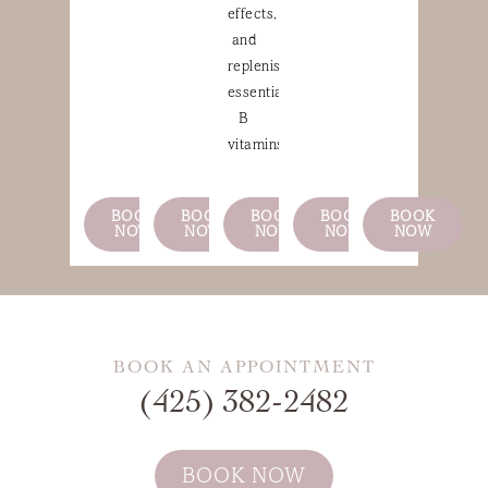
effects,
and
replenishing
essential
B
vitamins.
BOOK
BOOK
BOOK
BOOK
BOOK
NOW
NOW
NOW
NOW
NOW
BOOK AN APPOINTMENT
(425) 382-2482
BOOK NOW