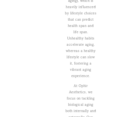
aging), which is
heavily influenced
by lifestyle choices
that can predict
health span and
life span.
Unhealthy habits
accelerate aging,
whereas a healthy
lifestyle can slow
it, fostering a
vibrant aging
experience.
At Ophir
Aesthetics, we
focus on tackling
biological aging
both internally and