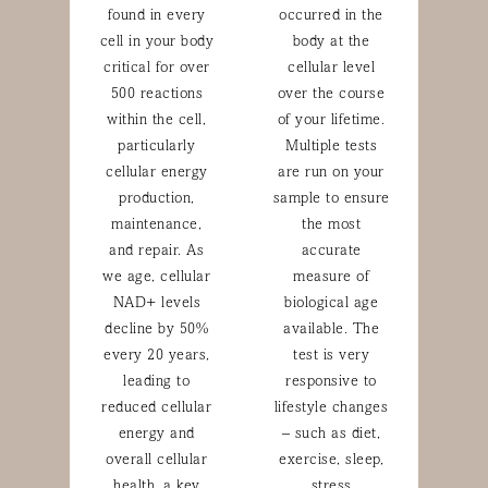
found in every
occurred in the
cell in your body
body at the
critical for over
cellular level
500 reactions
over the course
within the cell,
of your lifetime.
particularly
Multiple tests
cellular energy
are run on your
production,
sample to ensure
maintenance,
the most
and repair. As
accurate
we age, cellular
measure of
NAD+ levels
biological age
decline by 50%
available. The
every 20 years,
test is very
leading to
responsive to
reduced cellular
lifestyle changes
energy and
– such as diet,
overall cellular
exercise, sleep,
health, a key
stress