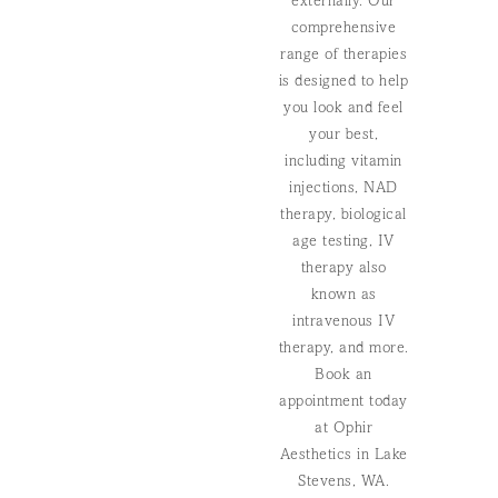
externally. Our
comprehensive
range of therapies
is designed to help
you look and feel
your best,
including vitamin
injections, NAD
therapy, biological
age testing,
IV
therapy also
known as
intravenous IV
therapy,
and more.
Book an
appointment today
at Ophir
Aesthetics in Lake
Stevens, WA.