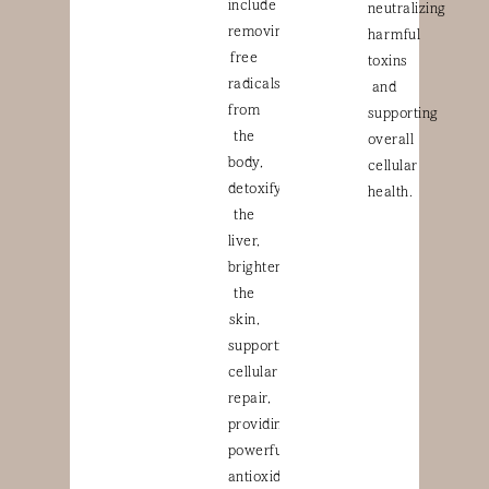
include
neutralizing
removing
harmful
free
toxins
radicals
and
from
supporting
the
overall
body,
cellular
detoxifying
health.
the
liver,
brightening
the
skin,
supporting
cellular
repair,
providing
powerful
antioxidant