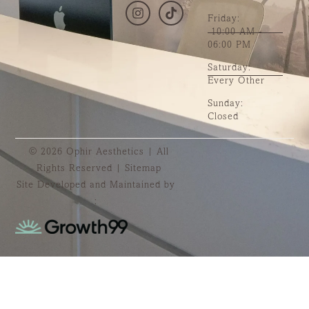
Friday:
10:00 AM -
06:00 PM
Saturday:
Every Other
Sunday:
Closed
© 2026 Ophir Aesthetics | All
Rights Reserved |
Sitemap
Site Developed and Maintained by
: