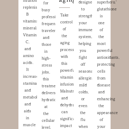
aging
infusion
designed
superhero,’
for
replenishes
to
glutathione
busy
B
Take
strengthen
is
professionals,
vitamins,
control
your
one
frequent
minerals,
of
immune
of
travelers,
Vitamin
the
system,
the
and
C,
aging
helping
most
those
and
process
you
powerful
in
amino
with
fight
antioxidants,
high-
acids.
this
off
protecting
stress
It
powerful
seasonal
cells
jobs,
increases
vitamin
allergies,
from
this
stamina
infusion.
mild
disease
treatment
and
Malnutrition
colds,
and
delivers
metabolism,
and
or
enhancing
hydration
and
dehydration
even
the
at
aids
can
the
appearance
the
in
significantly
flu
of
cellular
muscle
impact
when
your
level.