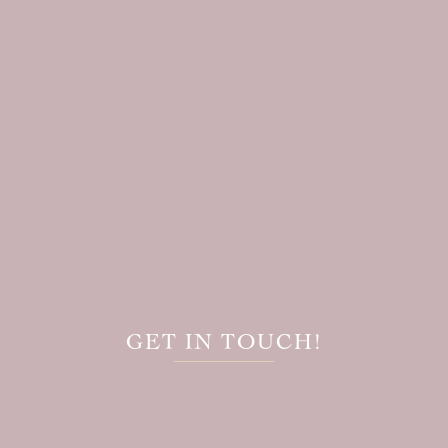
GET IN TOUCH!