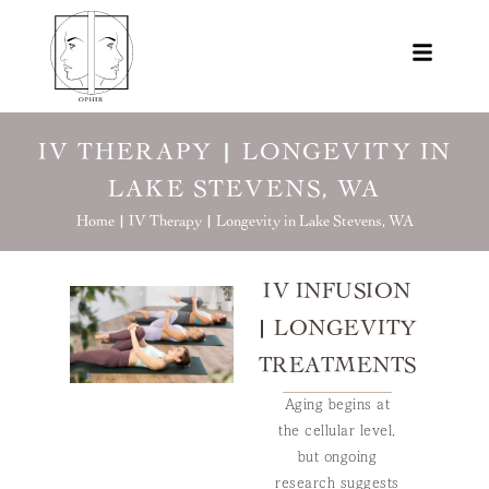
IV THERAPY | LONGEVITY IN
LAKE STEVENS, WA
Home |
IV Therapy | Longevity in Lake Stevens, WA
IV INFUSION
| LONGEVITY
TREATMENTS
Aging begins at
the cellular level,
but ongoing
research suggests