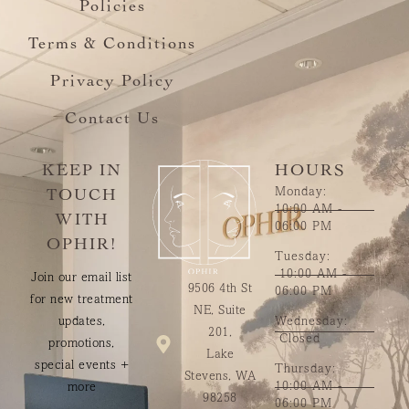
Policies
Terms & Conditions
Privacy Policy
Contact Us
KEEP IN
HOURS
Monday:
TOUCH
10:00 AM -
WITH
06:00 PM
OPHIR!
Tuesday:
10:00 AM -
Join our email list
9506 4th St
06:00 PM
for new treatment
NE, Suite
updates,
Wednesday:
201,
Closed
promotions,
Lake
special events +
Thursday:
Stevens, WA
10:00 AM -
more
98258
06:00 PM