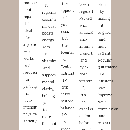
recovery
the
taken
skin
It
and
appearance
regularly.
by
replenishes
repair.
of
Packed
making
essential
It’s
your
with
it
minerals,
ideal
skin,
antioxidants,
brighter
boosts
for
but
anti-
and
energy
anyone
the
inflammatory
more
with
who
Fountain
properties,
radiant.
B
works
of
and
Regular
vitamins,
out
Youth
high-
glutathione
and
frequently
nutrient
dose
IV
supports
or
IV
vitamin
infusions
mental
participates
drip
C,
can
clarity,
in
helps
it’s
improve
helping
high-
restore
an
your
you
intensity
balance.
excellent
complexion
feel
physical
It’s
option
and
more
activity.
a
before
promote
focused
great