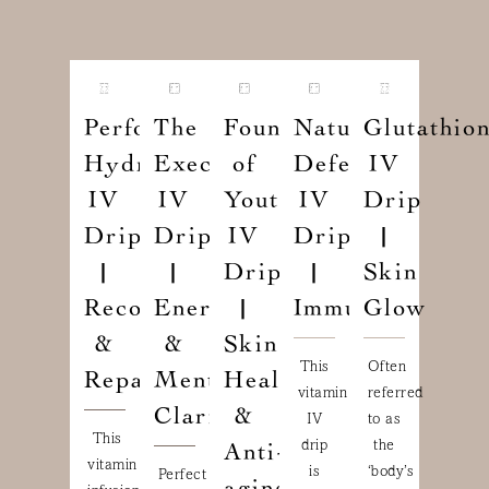
Performance
The
Fountain
Natural
Glutathio
Hydration
Executive
of
Defense
IV
IV
IV
Youth
IV
Drip
Drip
Drip
IV
Drip
|
|
|
Drip
|
Skin
Recovery
Energy
|
Immunity
Glow
&
&
Skin
This
Often
Repair
Mental
Health
vitamin
referred
Clarity
&
IV
to as
This
drip
the
Anti-
vitamin
is
‘body’s
Perfect