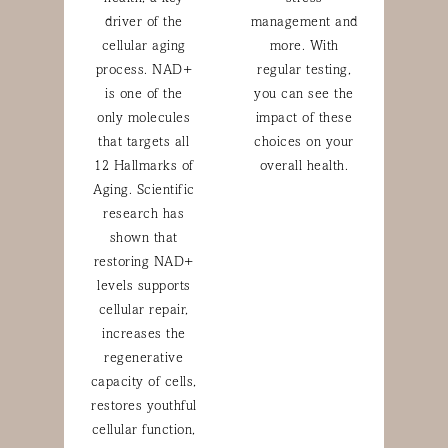
driver of the
management and
cellular aging
more. With
process. NAD+
regular testing,
is one of the
you can see the
only molecules
impact of these
that targets all
choices on your
12 Hallmarks of
overall health.
Aging. Scientific
research has
shown that
restoring NAD+
levels supports
cellular repair,
increases the
regenerative
capacity of cells,
restores youthful
cellular function,