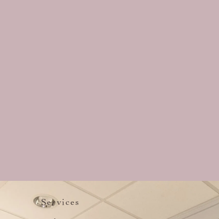
Services