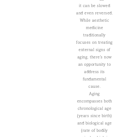
it can be slowed
and even reversed.
While aesthetic
medicine
traditionally
focuses on treating
external signs of
aging, there’s now
an opportunity to
address its
fundamental
cause.
Aging
encompasses both
chronological age
(years since birth)
and biological age
(rate of bodily