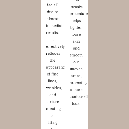
non-
facial”
invasive
due to
procedure
almost
helps
immediate
tighten
results,
loose
it
skin
effectively
and
reduces
smooth
the
out
appearance
uneven
of fine
areas,
lines,
promoting
wrinkles,
a more
and
contoured
texture
look.
creating
a
lifting