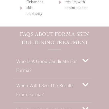
Enhances
results with
skin
maintenance
elasticity
FAQS ABOUT FORMA SKIN
TIGHTENING TREATMENT
Who Is A Good Candidate For
Forma?
When Will I See The Results
From Forma?