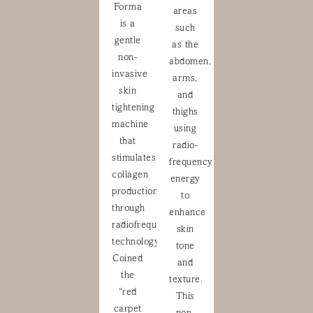
Forma
areas
is a
such
gentle
as the
non-
abdomen,
invasive
arms,
skin
and
tightening
thighs
machine
using
that
radio-
stimulates
frequency
collagen
energy
production
to
through
enhance
radiofrequency
skin
technology.
tone
Coined
and
the
texture.
“red
This
carpet