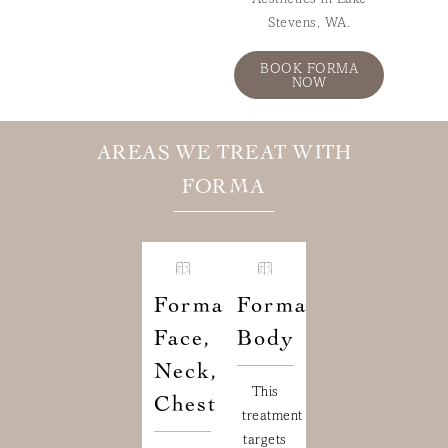
Aesthetics in Lake
Stevens, WA.
BOOK FORMA
NOW
AREAS WE TREAT WITH
FORMA
Forma
Forma
Face,
Body
Neck,
This
Chest
treatment
targets