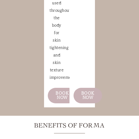
used
throughout
the
body
for
skin
tightening
and
skin
texture
improvement.
BOOK
BOOK
NOW
NOW
BENEFITS OF FORMA