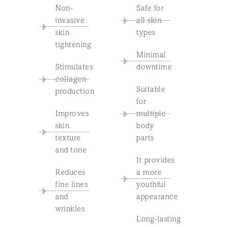
Non-
Safe for
invasive
all skin
skin
types
tightening
Minimal
Stimulates
downtime
collagen
Suitable
production
for
Improves
multiple
skin
body
texture
parts
and tone
It provides
Reduces
a more
fine lines
youthful
and
appearance
wrinkles
Long-lasting