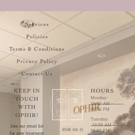
Services
Policies
Terms & Conditions
Privacy Policy
Contact Us
KEEP IN
HOURS
Monday:
TOUCH
10:00 AM -
WITH
06:00 PM
OPHIR!
Tuesday:
10:00 AM -
Join our email list
9506 4th St
06:00 PM
for new treatment