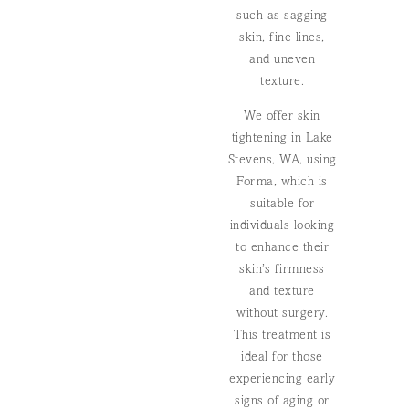
such as sagging
skin, fine lines,
and uneven
texture.
We offer skin
tightening in Lake
Stevens, WA, using
Forma, which is
suitable for
individuals looking
to enhance their
skin’s firmness
and texture
without surgery.
This treatment is
ideal for those
experiencing early
signs of aging or