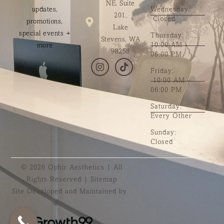
NE, Suite
updates,
Wednesday:
201,
Closed
promotions,
Lake
special events +
Thursday:
Stevens, WA
10:00 AM -
more
98258
06:00 PM
Friday:
10:00 AM -
06:00 PM
Saturday:
Every Other
Sunday:
Closed
© 2026 Ophir Aesthetics | All
Rights Reserved |
Sitemap
Site Developed and Maintained by
: