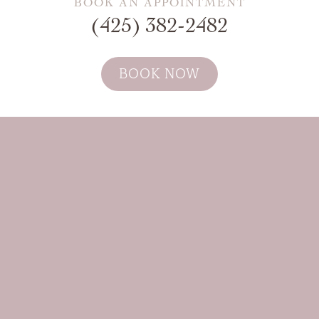
BOOK AN APPOINTMENT
(425) 382-2482
BOOK NOW