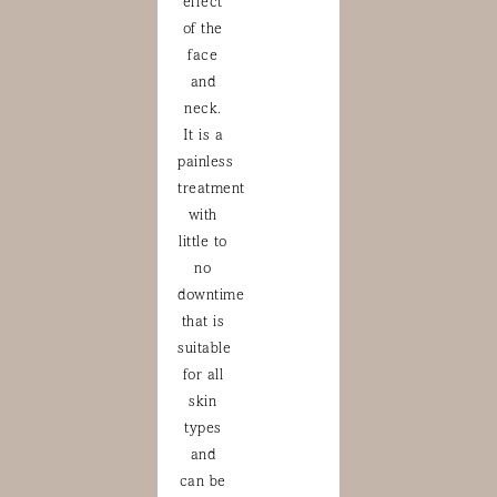
effect
of the
face
and
neck.
It is a
painless
treatment
with
little to
no
downtime
that is
suitable
for all
skin
types
and
can be