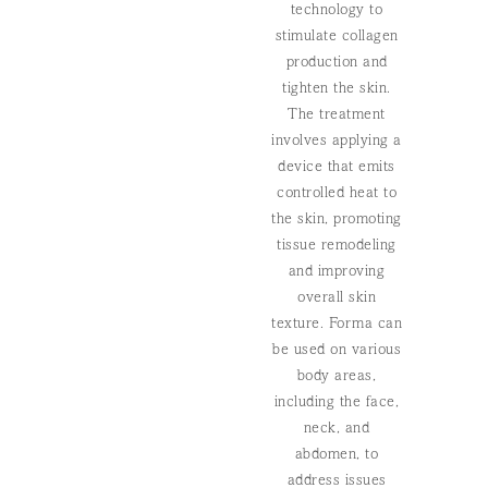
technology to
stimulate collagen
production and
tighten the skin.
The treatment
involves applying a
device that emits
controlled heat to
the skin, promoting
tissue remodeling
and improving
overall skin
texture. Forma can
be used on various
body areas,
including the face,
neck, and
abdomen, to
address issues