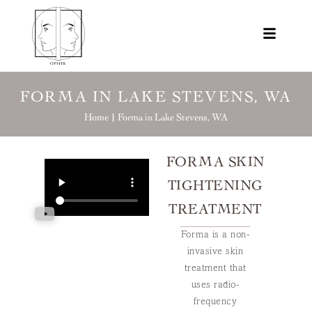
FORMA IN LAKE STEVENS, WA
Home |
Forma in Lake Stevens, WA
FORMA SKIN
TIGHTENING
TREATMENT
Forma is a non-
invasive skin
treatment that
uses radio-
frequency