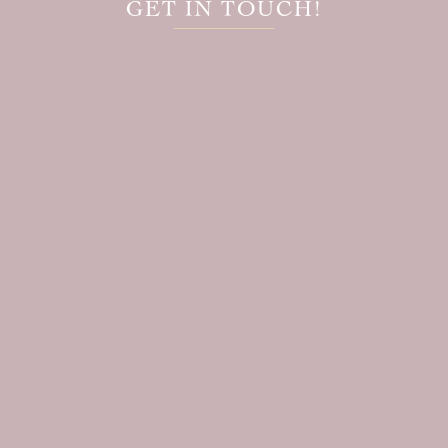
GET IN TOUCH!