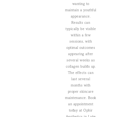
wanting to
maintain a youthful
appearance.
Results can
typically be visible
within a few
sessions, with
optimal outcomes
appearing after
several weeks as
collagen builds up.
The effects can
last several
months with
proper skincare
maintenance. Book
an appointment
today at Ophir