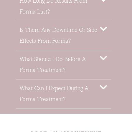
How Long Do Results From
Forma Last?
Is There Any Downtime Or Side
Effects From Forma?
What Should I Do Before A
Forma Treatment?
What Can I Expect During A
Forma Treatment?