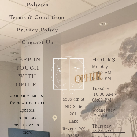
Policies
Terms & Conditions
Privacy Policy
Contact Us
KEEP IN
HOURS
Monday:
TOUCH
10:00 AM -
WITH
06:00 PM
OPHIR!
Tuesday:
10:00 AM -
Join our email list
9506 4th St
06:00 PM
for new treatment
NE, Suite
updates,
Wednesday:
201,
Closed
promotions,
Lake
special events +
Thursday:
Stevens, WA
10:00 AM -
more
98258