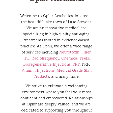
Welcome to Ophir Aesthetics, located in
the beautiful lake town of Lake Stevens.
We are an innovative medical spa
specializing in high-quality anti-aging
treatments rooted in evidence-based
practice. At Ophir, we offer a wide range
of services including
Neurotoxin
,
Filler
,
IPL
,
Radiofrequency
,
Chemical Peels
,
Bioregenerative Injections
,
PRP
, PRF,
Vitamin Injections
,
Medical Grade Skin
Products
, and many more.
We strive to cultivate a welcoming
environment where you feel your most
confident and empowered. Relationships
at Ophir are deeply valued, and we are
dedicated to supporting you throughout