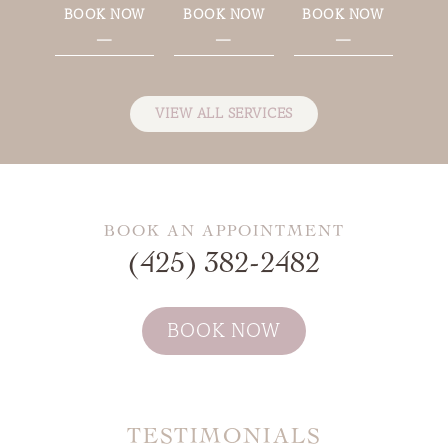
BOOK NOW
BOOK NOW
BOOK NOW
—
—
—
VIEW ALL SERVICES
BOOK AN APPOINTMENT
(425) 382-2482
BOOK NOW
TESTIMONIALS