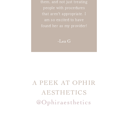
them, and not just treating
people with procedures
that aren't appropriate. I
am so excited to have
found her as my provider!
-Lea G
A PEEK AT OPHIR
AESTHETICS
@ophiraesthetics