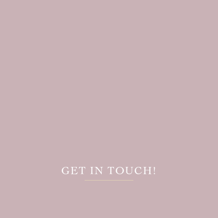
GET IN TOUCH!