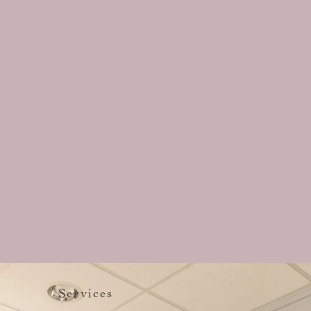
Services