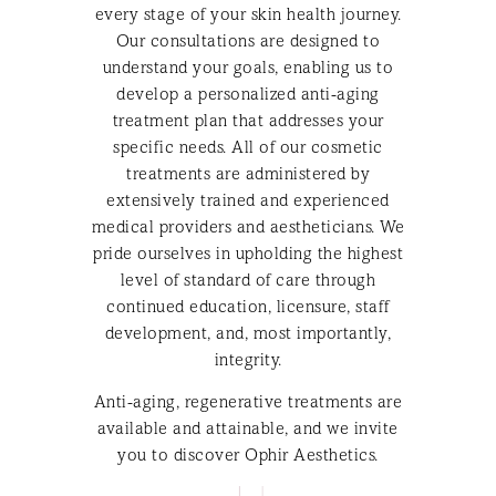
every stage of your skin health journey.
Our consultations are designed to
understand your goals, enabling us to
develop a personalized anti-aging
treatment plan that addresses your
specific needs. All of our cosmetic
treatments are administered by
extensively trained and experienced
medical providers and aestheticians. We
pride ourselves in upholding the highest
level of standard of care through
continued education, licensure, staff
development, and, most importantly,
integrity.
Anti-aging, regenerative treatments are
available and attainable, and we invite
you to discover Ophir Aesthetics.