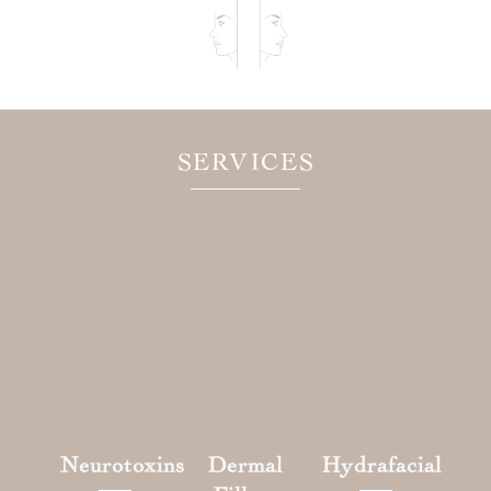
SERVICES
Neurotoxins
Dermal
Hydrafacial