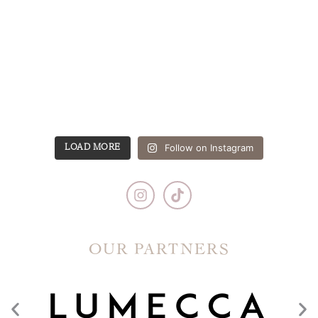
Follow on Instagram
LOAD MORE
OUR PARTNERS