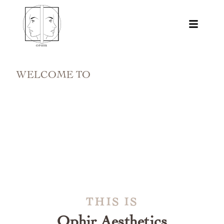
WELCOME TO
THIS IS
Ophir Aesthetics