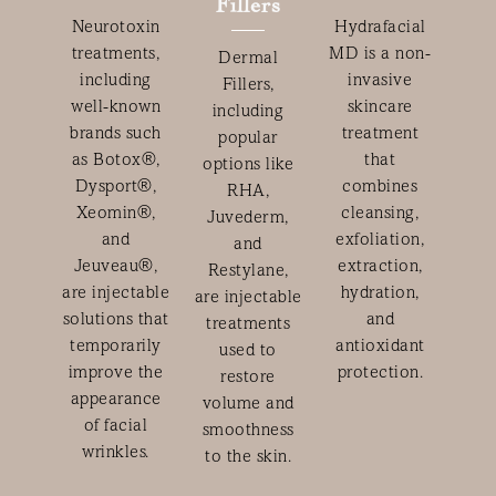
Fillers
Neurotoxin
Hydrafacial
treatments,
MD is a non-
Dermal
including
invasive
Fillers,
well-known
skincare
including
brands such
treatment
popular
as Botox®,
that
options like
Dysport®,
combines
RHA,
Xeomin®,
cleansing,
Juvederm,
and
exfoliation,
and
Jeuveau®,
extraction,
Restylane,
are injectable
hydration,
are injectable
solutions that
and
treatments
temporarily
antioxidant
used to
improve the
protection.
restore
appearance
volume and
of facial
smoothness
wrinkles.
to the skin.