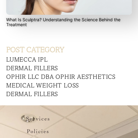
What Is Sculptra? Understanding the Science Behind the
Treatment
POST CATEGORY
LUMECCA IPL
DERMAL FILLERS
OPHIR LLC DBA OPHIR AESTHETICS
MEDICAL WEIGHT LOSS
DERMAL FILLERS
Services
Policies