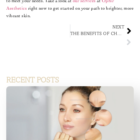
to meet your needs. Take a look at
our services
at
Ophir
Aesthetics
right now to get started on your path to brighter, more
vibrant skin.
NEXT
THE BENEFITS OF CHOOSING PROFESSIONAL HAIR RESTORATION SERVICES
RECENT POSTS