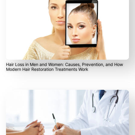
Hair Loss in Men and Women: Causes, Prevention, and How
Modern Hair Restoration Treatments Work