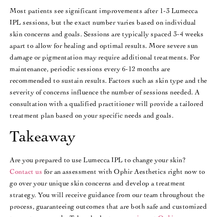
Most patients see significant improvements after 1-3 Lumecca
IPL sessions, but the exact number varies based on individual
skin concerns and goals. Sessions are typically spaced 3-4 weeks
apart to allow for healing and optimal results​​. More severe sun
damage or pigmentation may require additional treatments​​. For
maintenance, periodic sessions every 6-12 months are
recommended to sustain results. Factors such as skin type and the
severity of concerns influence the number of sessions needed. A
consultation with a qualified practitioner will provide a tailored
treatment plan based on your specific needs and goals.
Takeaway
Are you prepared to use Lumecca IPL to change your skin?
Contact us
for an assessment with Ophir Aesthetics right now to
go over your unique skin concerns and develop a treatment
strategy. You will receive guidance from our team throughout the
process, guaranteeing outcomes that are both safe and customized