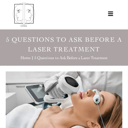
5 QUESTIONS TO ASK BEFORE A
LASER TREATMENT
Home |
5 Questions to Ask Before a Laser Treatment