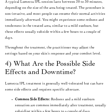
A typical Lumecca IPL session lasts between 20 to 30 minutes,
depending on the size of the area being treated. The procedure is
non-invasive, and most people can resume their normal activities
immediately afterward. You might experience some redness and
tenderness in the treated area, similar to a mild sunburn, but
these effects usually subside within a few hours to a couple of
days​.
Throughout the treatment, the practitioner may adjust the
settings based on your skin’s response and your comfort level.
4) What Are the Possible Side
Effects and Downtime?
Lumecca IPL treatment is generally well-tolerated but can have
some side effects and requires specific aftercare.
Common Side Effects:
Redness and a mild sunburn
sensation are common immediately after treatment, usually
subsiding within a few hours to a couple of days​.