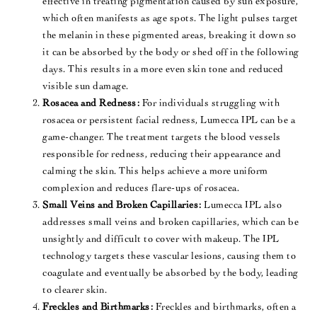
effective in treating pigmentation caused by sun exposure,
which often manifests as age spots. The light pulses target
the melanin in these pigmented areas, breaking it down so
it can be absorbed by the body or shed off in the following
days. This results in a more even skin tone and reduced
visible sun damage​.
Rosacea and Redness:
For individuals struggling with
rosacea or persistent facial redness, Lumecca IPL can be a
game-changer. The treatment targets the blood vessels
responsible for redness, reducing their appearance and
calming the skin. This helps achieve a more uniform
complexion and reduces flare-ups of rosacea​.
Small Veins and Broken Capillaries:
Lumecca IPL also
addresses small veins and broken capillaries, which can be
unsightly and difficult to cover with makeup. The IPL
technology targets these vascular lesions, causing them to
coagulate and eventually be absorbed by the body, leading
to clearer skin.
Freckles and Birthmarks:
Freckles and birthmarks, often a