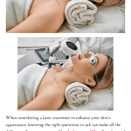
When considering a laser treatment to enhance your skin’s
appearance, knowing the right questions to ask can make all the