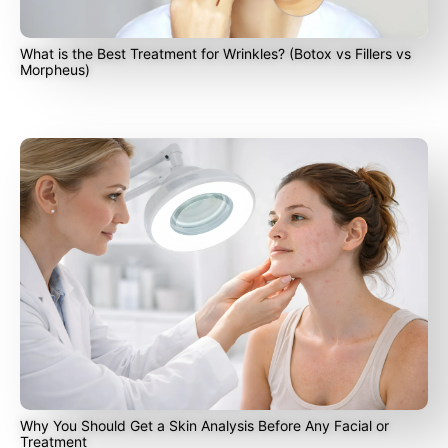
What is the Best Treatment for Wrinkles? (Botox vs Fillers vs
Morpheus)
Why You Should Get a Skin Analysis Before Any Facial or
Treatment