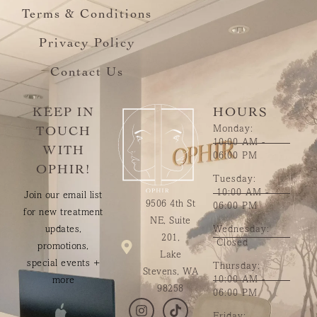
Terms & Conditions
Privacy Policy
Contact Us
KEEP IN
HOURS
Monday:
TOUCH
10:00 AM -
WITH
06:00 PM
OPHIR!
Tuesday:
10:00 AM -
Join our email list
9506 4th St
06:00 PM
for new treatment
NE, Suite
updates,
Wednesday:
201,
Closed
promotions,
Lake
special events +
Thursday:
Stevens, WA
10:00 AM -
more
98258
06:00 PM