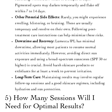
Pigmented spots may darken temporarily and flake off
within 7 to 14 days​.
Other Potential Side Effects:
Rarely, you might experience
swelling, blistering, or bruising. These are usually
temporary and resolve on their own. Following post-
treatment care instructions can help minimize these risks​.
Downtime and Recovery:
Lumecca IPL has minimal
downtime, allowing most patients to resume normal
activities immediately. However, avoiding direct sun
exposure and using a broad-spectrum sunscreen (SPF 30 or
higher) is crucial​. Avoid harsh skincare products or
exfoliants for at least a week to prevent irritation​.
Long-Term Care:
Maintaining results may involve regular
follow-up sessions and a good skincare regimen, including
hydration and sun protection​.
5) How Many Sessions Will I
Need for Optimal Results?