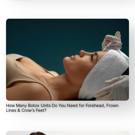
How Many Botox Units Do You Need for Forehead, Frown
Lines & Crow’s Feet?