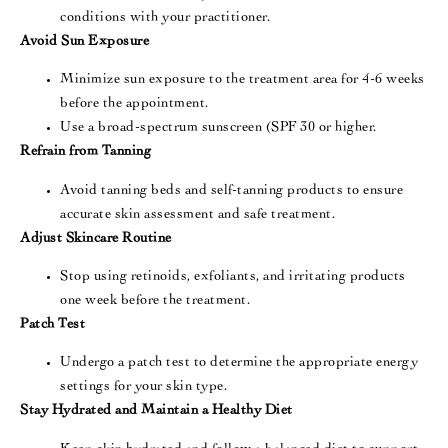
conditions with your practitioner​.
Avoid Sun Exposure
Minimize sun exposure to the treatment area for 4-6 weeks
before the appointment.
Use a broad-spectrum sunscreen (SPF 30 or higher​.
Refrain from Tanning
Avoid tanning beds and self-tanning products to ensure
accurate skin assessment and safe treatment​​.
Adjust Skincare Routine
Stop using retinoids, exfoliants, and irritating products
one week before the treatment.
Patch Test
Undergo a patch test to determine the appropriate energy
settings for your skin type​​.
Stay Hydrated and Maintain a Healthy Diet