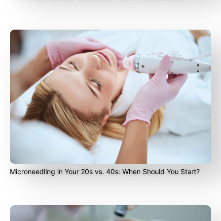
Microneedling in Your 20s vs. 40s: When Should You Start?