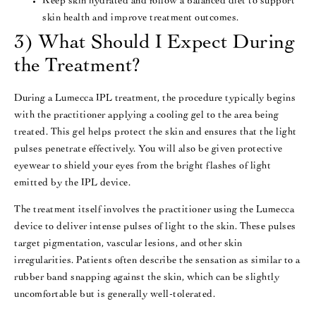
Keep skin hydrated and follow a balanced diet to support
skin health and improve treatment outcomes​​.
3) What Should I Expect During
the Treatment?
During a Lumecca IPL treatment, the procedure typically begins
with the practitioner applying a cooling gel to the area being
treated. This gel helps protect the skin and ensures that the light
pulses penetrate effectively. You will also be given protective
eyewear to shield your eyes from the bright flashes of light
emitted by the IPL device​.
The treatment itself involves the practitioner using the Lumecca
device to deliver intense pulses of light to the skin. These pulses
target pigmentation, vascular lesions, and other skin
irregularities. Patients often describe the sensation as similar to a
rubber band snapping against the skin, which can be slightly
uncomfortable but is generally well-tolerated​​.