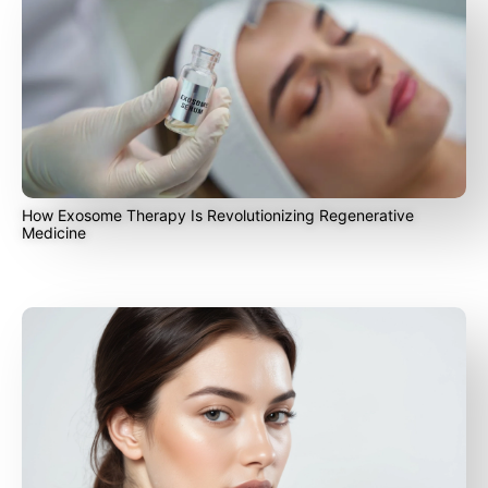
How Exosome Therapy Is Revolutionizing Regenerative
Medicine