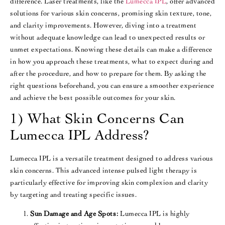
difference. Laser treatments, like the
Lumecca IPL
, offer advanced
solutions for various skin concerns, promising skin texture, tone,
and clarity improvements. However, diving into a treatment
without adequate knowledge can lead to unexpected results or
unmet expectations. Knowing these details can make a difference
in how you approach these treatments, what to expect during and
after the procedure, and how to prepare for them. By asking the
right questions beforehand, you can ensure a smoother experience
and achieve the best possible outcomes for your skin.
1) What Skin Concerns Can
Lumecca IPL Address?
Lumecca IPL is a versatile treatment designed to address various
skin concerns. This advanced intense pulsed light therapy is
particularly effective for improving skin complexion and clarity
by targeting and treating specific issues.
Sun Damage and Age Spots:
Lumecca IPL is highly