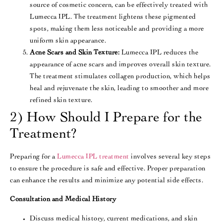
source of cosmetic concern, can be effectively treated with
Lumecca IPL. The treatment lightens these pigmented
spots, making them less noticeable and providing a more
uniform skin appearance​​.
Acne Scars and Skin Texture:
Lumecca IPL reduces the
appearance of acne scars and improves overall skin texture.
The treatment stimulates collagen production, which helps
heal and rejuvenate the skin, leading to smoother and more
refined skin texture.
2) How Should I Prepare for the
Treatment?
Preparing for a
Lumecca IPL treatment
involves several key steps
to ensure the procedure is safe and effective. Proper preparation
can enhance the results and minimize any potential side effects.
Consultation and Medical History
Discuss medical history, current medications, and skin