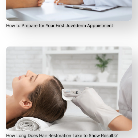
How to Prepare for Your First Juvéderm Appointment
How Long Does Hair Restoration Take to Show Results?