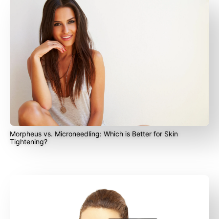
Morpheus vs. Microneedling: Which is Better for Skin
Tightening?